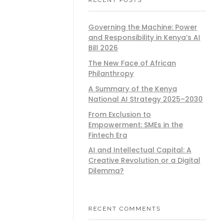
Governing the Machine: Power
and Responsibility in Kenya’s AI
Bill 2026
The New Face of African
Philanthropy
A Summary of the Kenya
National AI Strategy 2025–2030
From Exclusion to
Empowerment: SMEs in the
Fintech Era
AI and Intellectual Capital: A
Creative Revolution or a Digital
Dilemma?
RECENT COMMENTS