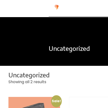
Kala Blak
Digital for People
Uncategorized
Uncategorized
Showing all 2 results
Sale!