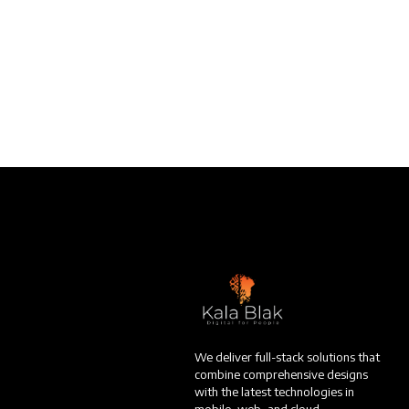
We deliver full-stack solutions that
combine comprehensive designs
with the latest technologies in