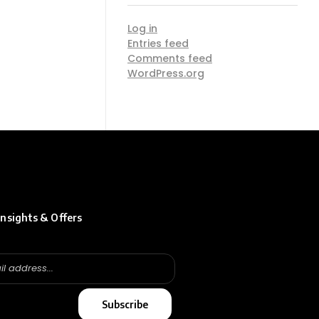
Log in
Entries feed
Comments feed
WordPress.org
insights & Offers