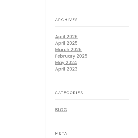
ARCHIVES
April 2026
April 2025
March 2025
February 2025
May 2024
April 2023
CATEGORIES
BLOG
META