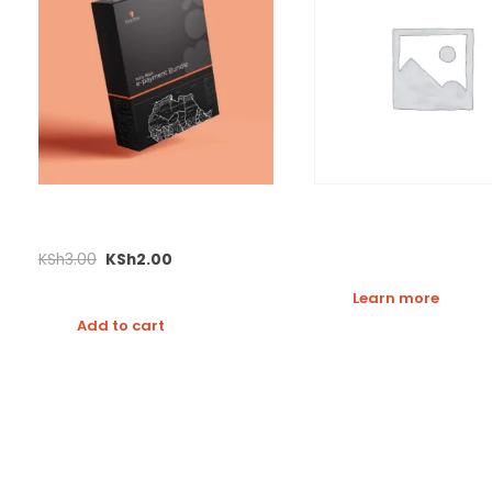
E-commerce Test Bundle
M-Giver Demo
KSh
3.00
KSh
2.00
Learn more
Add to cart