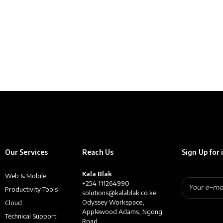
Our Services
Reach Us
Sign Up for 
Kala Blak
Web & Mobile
+254 111264990
Productivity Tools
solutions@kalablak.co.ke
Odyssey Workspace,
Cloud
Applewood Adams, Ngong
Technical Support
Road,