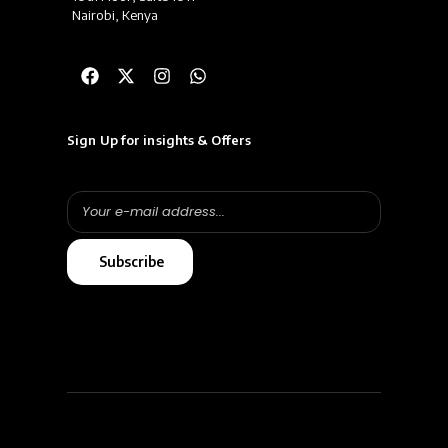
Nairobi, Kenya
Sign Up for insights & Offers