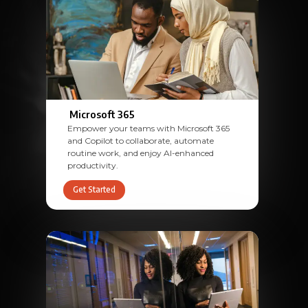
Microsoft 365
Empower your teams with Microsoft 365
and Copilot to collaborate, automate
routine work, and enjoy AI-enhanced
productivity.
Get Started