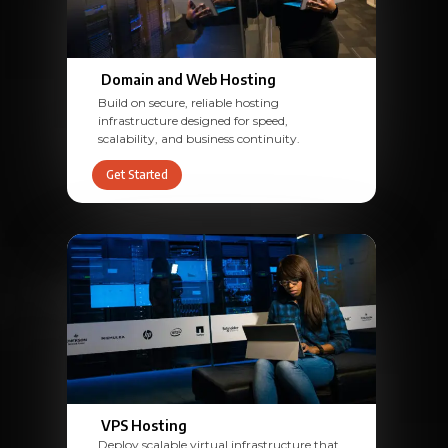
Domain and Web Hosting
Build on secure, reliable hosting
infrastructure designed for speed,
scalability, and business continuity.
Get Started
VPS Hosting
Deploy scalable virtual infrastructure that