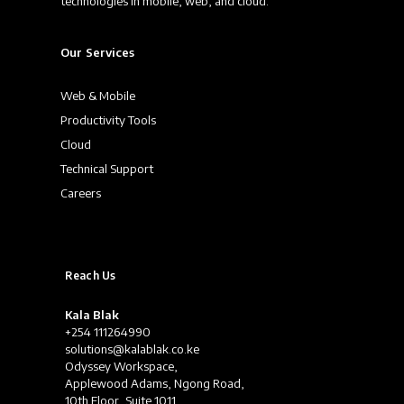
technologies in mobile, web, and cloud.
Our Services
Web & Mobile
Productivity Tools
Cloud
Technical Support
Careers
Reach Us
Kala Blak
+254 111264990
solutions@kalablak.co.ke
Odyssey Workspace,
Applewood Adams, Ngong Road,
10th Floor, Suite 1011