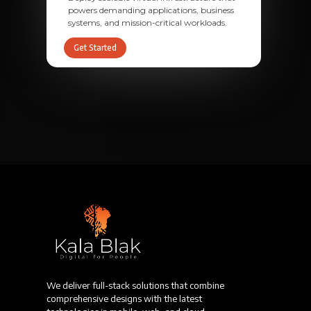
powers demanding applications, business
systems, and mission-critical workloads.
Get Started
We deliver full-stack solutions that combine
comprehensive designs with the latest