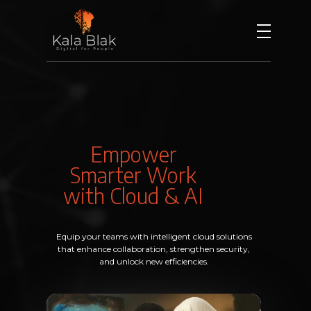
Kala Blak
Digital for People
Empower
Smarter Work
with Cloud & AI
Equip your teams with intelligent cloud solutions
that enhance collaboration, strengthen security,
and unlock new efficiencies.