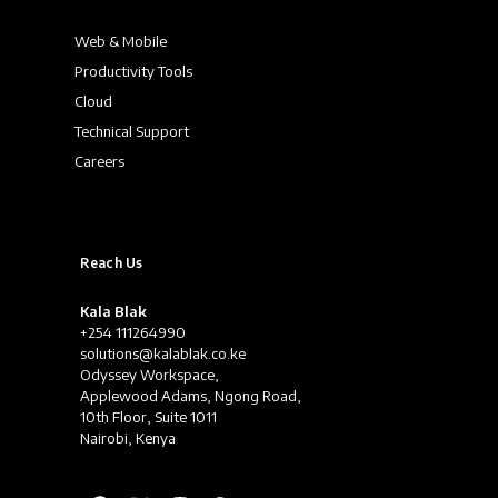
Web & Mobile
Productivity Tools
Cloud
Technical Support
Careers
Reach Us
Kala Blak
+254 111264990
solutions@kalablak.co.ke
Odyssey Workspace,
Applewood Adams, Ngong Road,
10th Floor, Suite 1011
Nairobi, Kenya