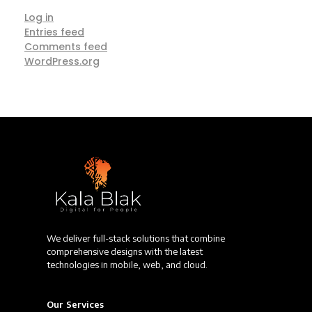
Log in
Entries feed
Comments feed
WordPress.org
We deliver full-stack solutions that combine
comprehensive designs with the latest
technologies in mobile, web, and cloud.
Our Services