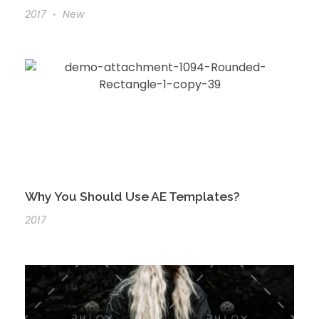
2017
New
Why You Should Use AE Templates?
2017