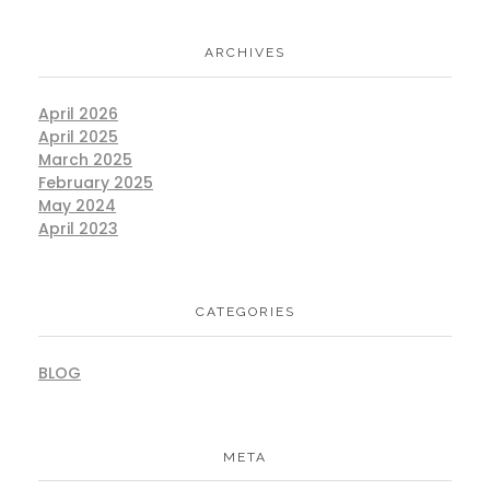
ARCHIVES
April 2026
April 2025
March 2025
February 2025
May 2024
April 2023
CATEGORIES
BLOG
META