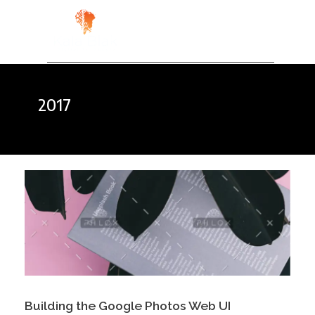
Kala Blak
Digital for People
2017
Building the Google Photos Web UI