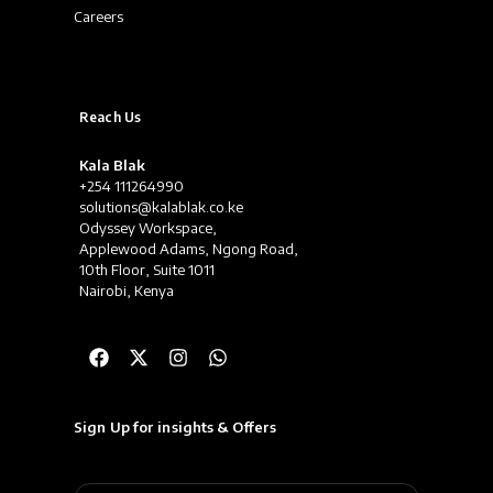
Careers
Reach Us
Kala Blak
+254 111264990
solutions@kalablak.co.ke
Odyssey Workspace,
Applewood Adams, Ngong Road,
10th Floor, Suite 1011
Nairobi, Kenya
Sign Up for insights & Offers