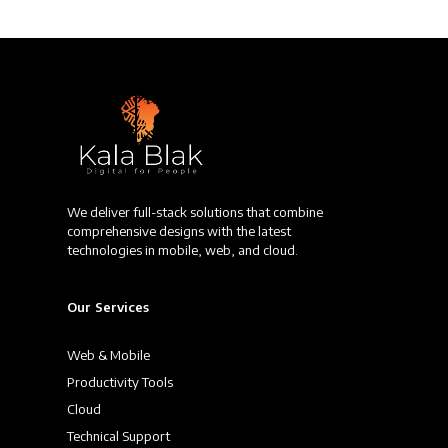
We deliver full-stack solutions that combine
comprehensive designs with the latest
technologies in mobile, web, and cloud.
Our Services
Web & Mobile
Productivity Tools
Cloud
Technical Support