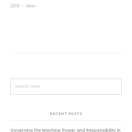
2018
New
RECENT POSTS
Governing the Machine: Power and Responsibility in