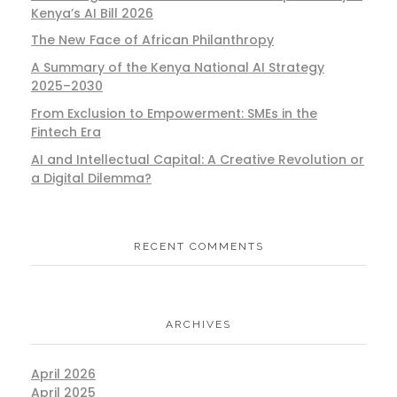
Kenya’s AI Bill 2026
The New Face of African Philanthropy
A Summary of the Kenya National AI Strategy
2025–2030
From Exclusion to Empowerment: SMEs in the
Fintech Era
AI and Intellectual Capital: A Creative Revolution or
a Digital Dilemma?
RECENT COMMENTS
ARCHIVES
April 2026
April 2025