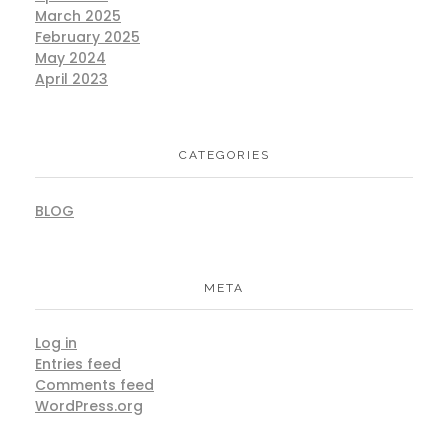
March 2025
February 2025
May 2024
April 2023
CATEGORIES
BLOG
META
Log in
Entries feed
Comments feed
WordPress.org