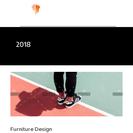
Kala Blak
Digital for People
2018
Furniture Design